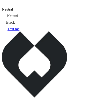
Neutral
Neutral
Black
Text me