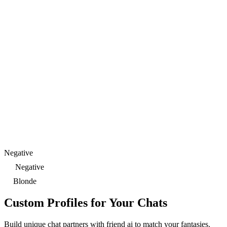
Negative
Negative
Blonde
Custom Profiles for Your Chats
Build unique chat partners with friend ai to match your fantasies.