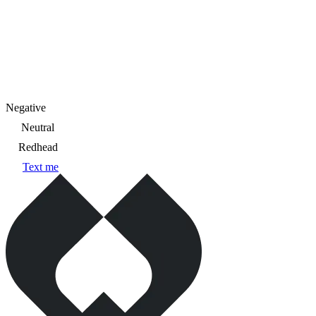
Negative
Neutral
Redhead
Text me