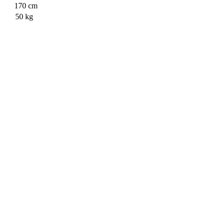
170
cm
50
kg