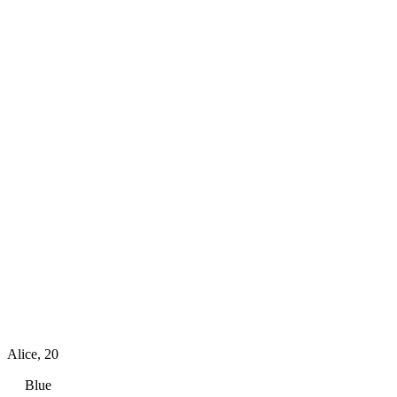
Alice
,
20
Blue