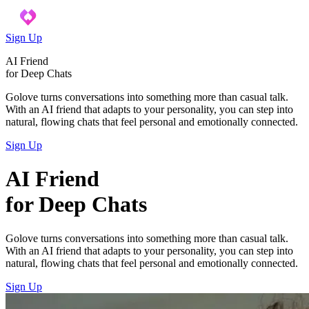
Sign Up
AI Friend
for Deep Chats
Golove turns conversations into something more than casual talk.
With an AI friend that adapts to your personality, you can step into
natural, flowing chats that feel personal and emotionally connected.
Sign Up
AI Friend
for Deep Chats
Golove turns conversations into something more than casual talk.
With an AI friend that adapts to your personality, you can step into
natural, flowing chats that feel personal and emotionally connected.
Sign Up