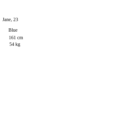
Jane
,
23
Blue
161
cm
54
kg