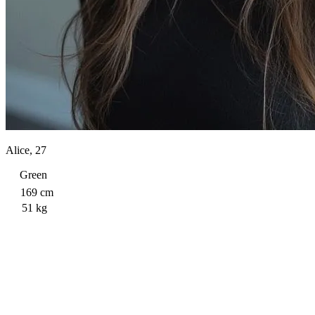
Alice, 27
Green
169 cm
51 kg