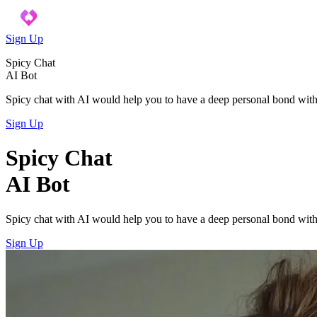
Sign Up
Spicy Chat
AI Bot
Spicy chat with AI would help you to have a deep personal bond with
Sign Up
Spicy Chat
AI Bot
Spicy chat with AI would help you to have a deep personal bond with
Sign Up