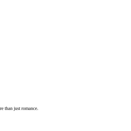
re than just romance.