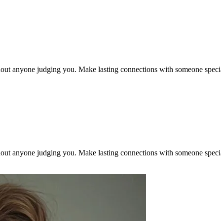
out anyone judging you. Make lasting connections with someone specia
out anyone judging you. Make lasting connections with someone specia