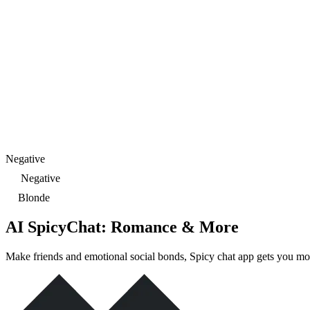
Negative
Negative
Blonde
AI SpicyChat: Romance & More
Make friends and emotional social bonds, Spicy chat app gets you mo