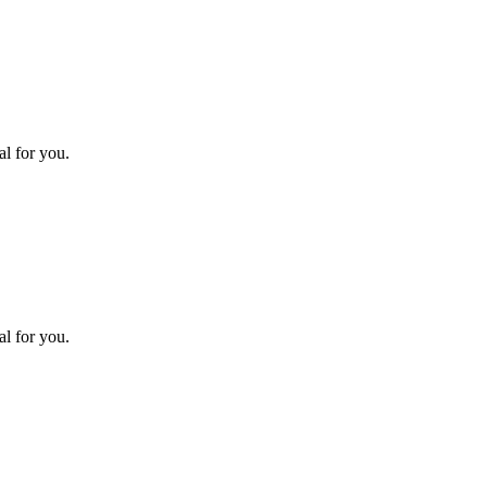
l for you.
l for you.