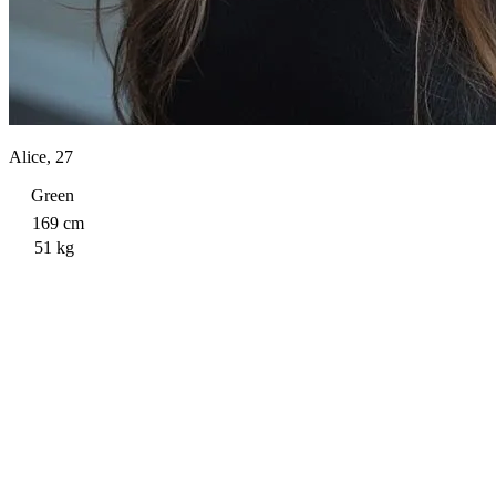
Alice, 27
Green
169 cm
51 kg